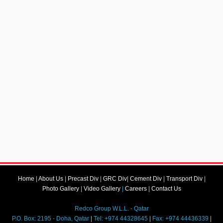
Home
|
About Us
|
Precast Div
|
GRC Div
|
Cement Div
|
Transport Div
|
Photo Gallery
|
Video Gallery
|
Careers
|
Contact Us
Redco Group W.L.L. - Qatar
P.O. Box: 2195 - Doha, Qatar
|
Tel: +974 44328645
|
Fax: +974 44436339
|