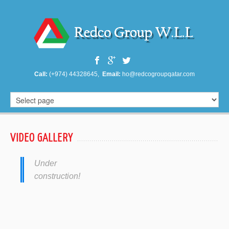
Call:
(+974) 44328645,
Email:
ho@redcogroupqatar.com
VIDEO GALLERY
Under
construction!